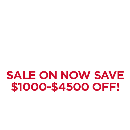
SALE ON NOW SAVE
$1000-$4500 OFF!
Get Your
Custom
Metal