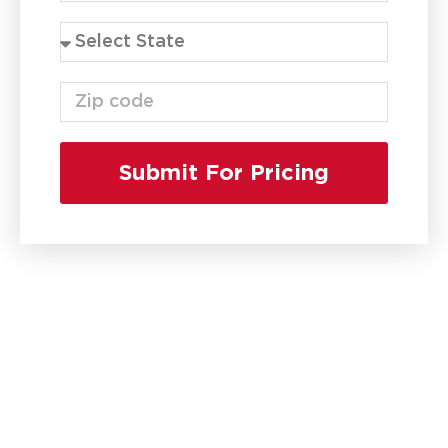
Submit For Pricing