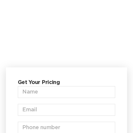
Garage
Delivered &
Installed—
Fast
Fill out the form below to get your
FREE
quote
now.
Get Your Pricing