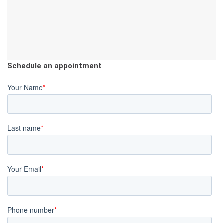
Schedule an appointment