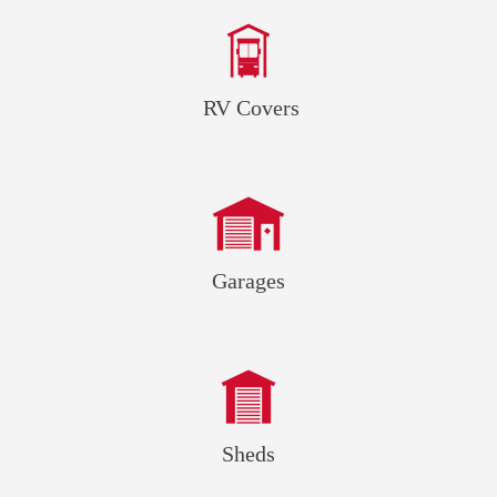
RV Covers
Garages
Sheds