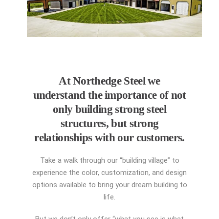
At Northedge Steel we
understand the importance of not
only building strong steel
structures, but strong
relationships with our customers.
Take a walk through our “building village” to
experience the color, customization, and design
options available to bring your dream building to
life.