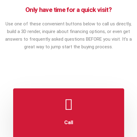
Only have time for a quick visit?
Use one of these convenient buttons below to call us directly,
build a 3D render, inquire about financing options, or even get
answers to frequently asked questions BEFORE you visit. It’s a
great way to jump start the buying process.
Call