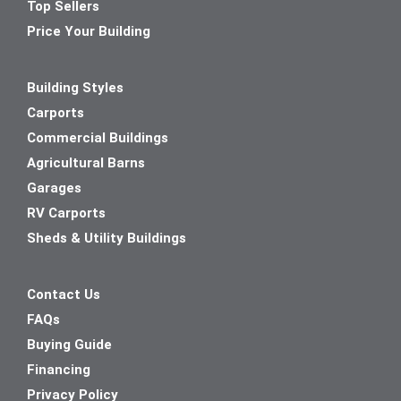
Top Sellers
Price Your Building
Building Styles
Carports
Commercial Buildings
Agricultural Barns
Garages
RV Carports
Sheds & Utility Buildings
Contact Us
FAQs
Buying Guide
Financing
Privacy Policy