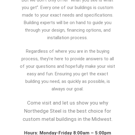
But we don’t only offer “what you see is what
you get”. Every one of our buildings is custom
made to your exact needs and specifications.
Building experts will be on hand to guide you
through your design, financing options, and
installation process.
Regardless of where you are in the buying
process, they’re here to provide answers to all
of your questions and hopefully make your visit
easy and fun. Ensuring you get the exact
building you need, as quickly as possible, is
always our goal.
Come visit and let us show you why
Northedge Steel is the best choice for
custom metal buildings in the Midwest.
Hours: Monday-Friday 8:00am – 5:00pm