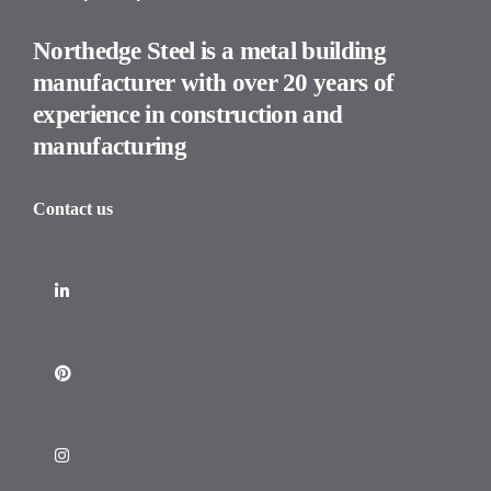
Northedge Steel is a metal building
manufacturer with over 20 years of
experience in construction and
manufacturing
Contact us