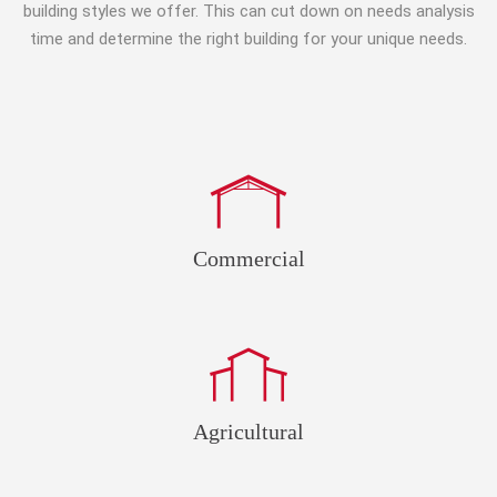
building styles we offer. This can cut down on needs analysis
time and determine the right building for your unique needs.
Commercial
Agricultural