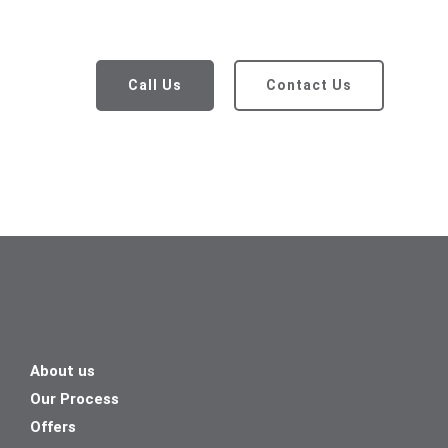
Call Us
Contact Us
About us
Our Process
Offers