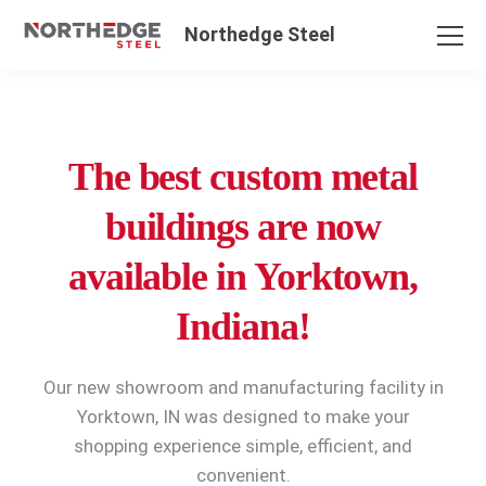
Northedge Steel
The best custom metal
buildings are now
available in Yorktown,
Indiana!
Our new showroom and manufacturing facility in
Yorktown, IN was designed to make your
shopping experience simple, efficient, and
convenient.