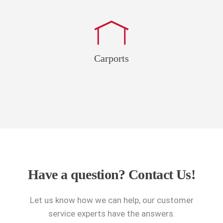
Carports
Have a question?
Contact Us!
Let us know how we can help, our customer
service experts have the answers.