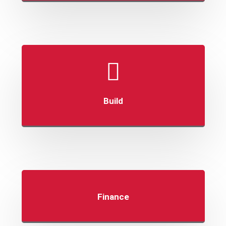
Build
Finance