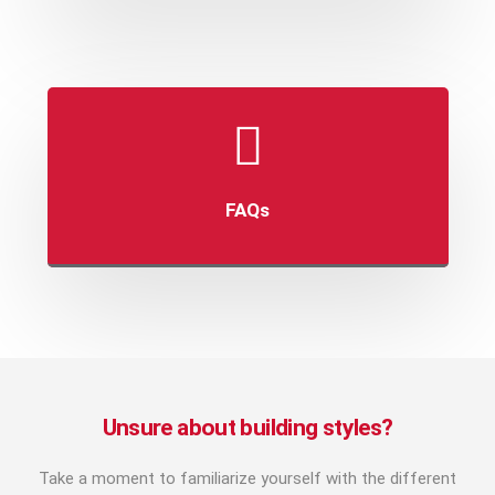
FAQs
Unsure about building styles?
Take a moment to familiarize yourself with the different