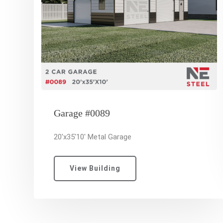
Garage #0089
20'x35'10' Metal Garage
View Building