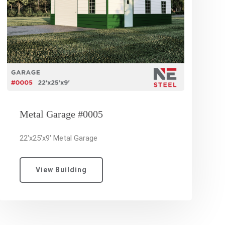
Metal Garage #0005
22'x25'x9' Metal Garage
View Building