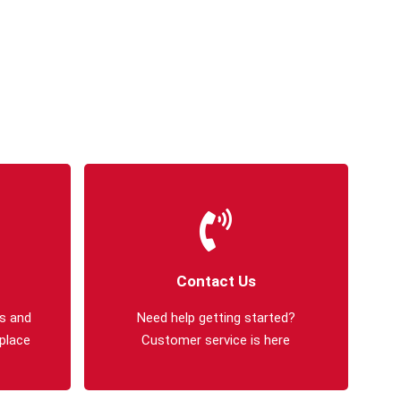
Contact Us
s and
Need help getting started?
 place
Customer service is here