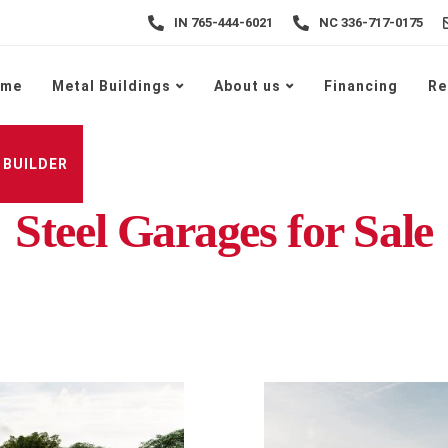
IN 765-444-6021
NC 336-717-0175
ome
Metal Buildings
About us
Financing
Re
 BUILDER
Steel Garages for Sale