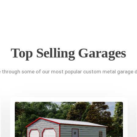
Top Selling Garages
 through some of our most popular custom metal garage d