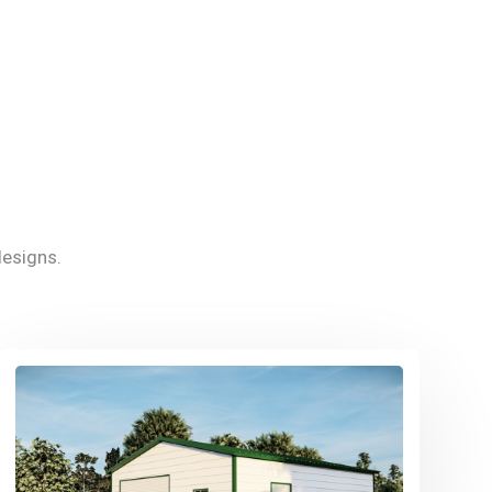
esigns.