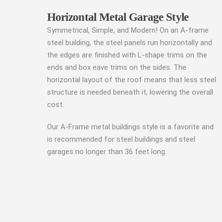
Horizontal Metal Garage Style
Symmetrical, Simple, and Modern! On an A-frame
steel building, the steel panels run horizontally and
the edges are finished with L-shape trims on the
ends and box eave trims on the sides. The
horizontal layout of the roof means that less steel
structure is needed beneath it, lowering the overall
cost.
Our A-Frame metal buildings style is a favorite and
is recommended for steel buildings and steel
garages no longer than 36 feet long.