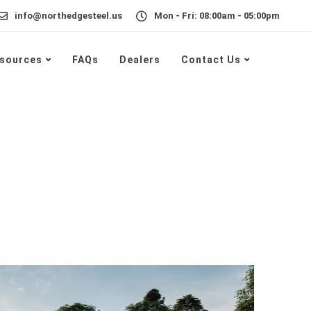
info@northedgesteel.us
Mon - Fri: 08:00am - 05:00pm
sources
FAQs
Dealers
Contact Us