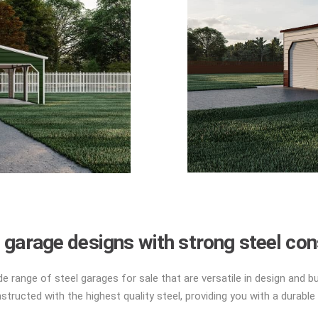
e garage designs with strong steel con
de range of steel garages for sale that are versatile in design and b
tructed with the highest quality steel, providing you with a durable 