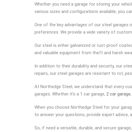
Whether you need a garage for storing your vehicl
various sizes and configurations available, you ca
One of the key advantages of our steel garages is 
preferences. We provide a wide variety of custom
Our steel is either galvanized or rust-proof coat
and valuable equipment from theft and harsh weat
In addition to their durability and security, our s
repairs, our steel garages are resistant to rot,
At Northedge Steel, we understand that every cu
garages. Whether it’s a 1 car garage,
2 car garage
When you choose Northedge Steel for your garage
to answer your questions, provide expert advice, 
So, if need a versatile, durable, and secure garag