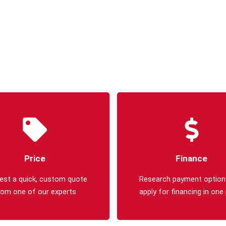
Price
Finance
est a quick, custom quote
Research payment option
rom one of our experts
apply for financing in one