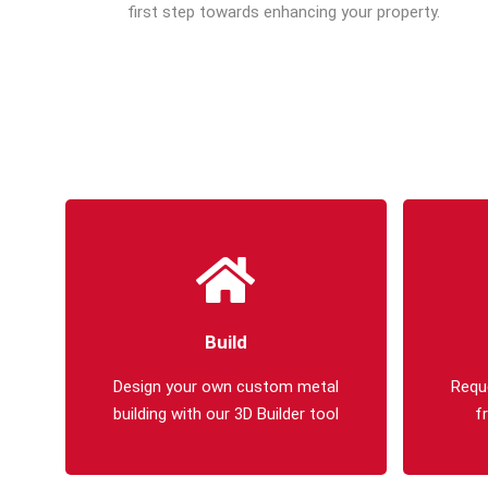
first step towards enhancing your property.
Build
Design your own custom metal
Requ
building with our 3D Builder tool
f