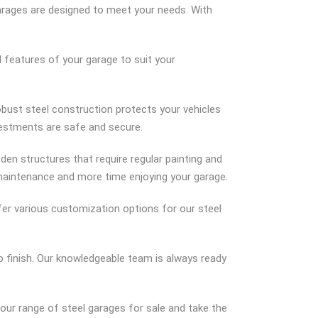
garages are designed to meet your needs. With
.
d features of your garage to suit your
obust steel construction protects your vehicles
vestments are safe and secure.
ooden structures that require regular painting and
 maintenance and more time enjoying your garage.
er various customization options for our steel
 finish. Our knowledgeable team is always ready
 our range of steel garages for sale and take the