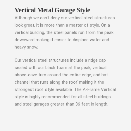
Vertical Metal Garage Style
Although we can’t deny our vertical steel structures
look great, it is more than a matter of style. On a
vertical building, the steel panels run from the peak
downward making it easier to displace water and
heavy snow.
Our vertical steel structures include a ridge cap
sealed with our black foam at the peak, vertical
above-eave trim around the entire edge, and hat
channel that runs along the roof making it the
strongest roof style available. The A-Frame Vertical
style is highly recommended for all steel buildings
and steel garages greater than 36 feet in length.