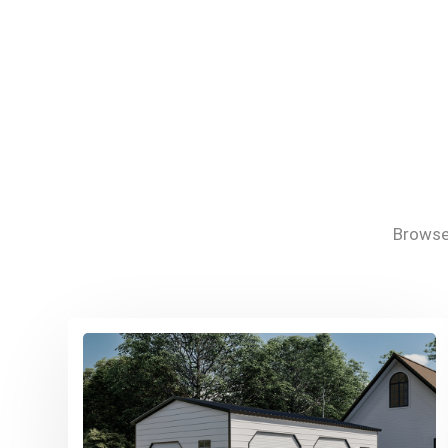
Browse