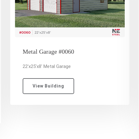
Metal Garage #0060
22'x25'x8' Metal Garage
View Building