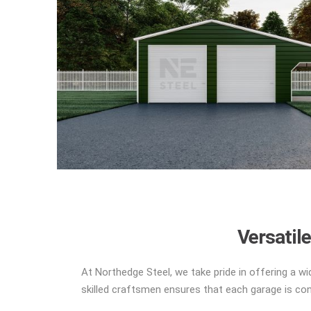
Versatil
At Northedge Steel, we take pride in offering a wi
skilled craftsmen ensures that each garage is cons