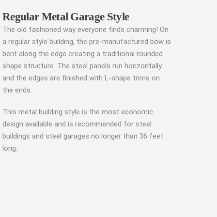
Regular Metal Garage Style
The old fashioned way everyone finds charming! On
a regular style building, the pre-manufactured bow is
bent along the edge creating a traditional rounded
shape structure. The steel panels run horizontally
and the edges are finished with L-shape trims on
the ends.
This metal building style is the most economic
design available and is recommended for steel
buildings and steel garages no longer than 36 feet
long.