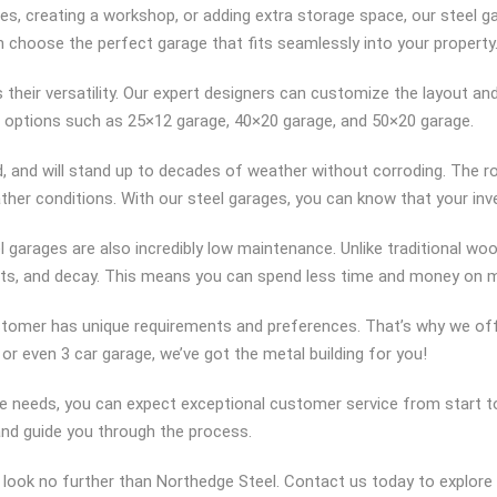
es, creating a workshop, or adding extra storage space, our steel 
n choose the perfect garage that fits seamlessly into your property
their versatility. Our expert designers can customize the layout an
 options such as 25×12 garage, 40×20 garage, and 50×20 garage.
ed, and will stand up to decades of weather without corroding. The r
her conditions. With our steel garages, you can know that your in
teel garages are also incredibly low maintenance. Unlike traditional w
 pests, and decay. This means you can spend less time and money on
stomer has unique requirements and preferences. That’s why we off
, or even 3 car garage, we’ve got the metal building for you!
 needs, you can expect exceptional customer service from start to
and guide you through the process.
e, look no further than Northedge Steel. Contact us today to explore