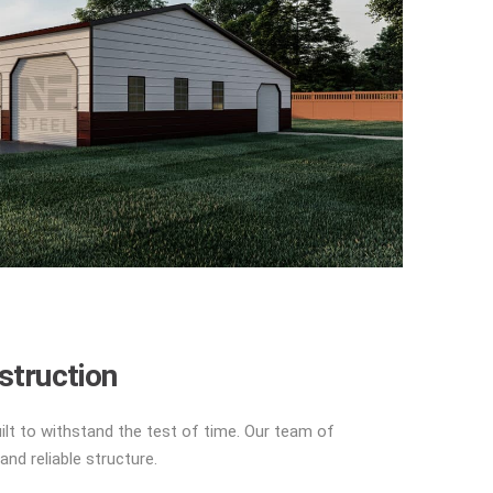
struction
uilt to withstand the test of time. Our team of
and reliable structure.