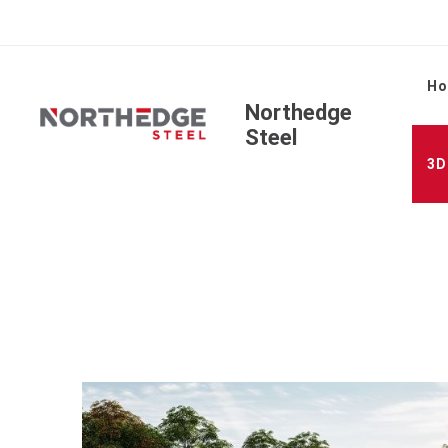
H
Northedge
Steel
3D