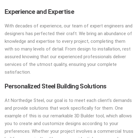
Experience and Expertise
With decades of experience, our team of expert engineers and
designers has perfected their craft. We bring an abundance of
knowledge and expertise to every project, completing them
with so many levels of detail. From design to installation, rest
assured knowing that our experienced professionals deliver
services of the utmost quality, ensuring your complete
satisfaction.
Personalized Steel Building Solutions
At Northedge Steel, our goal is to meet each client’s demands
and provide solutions that work specifically for them. One
example of this is our remarkable 3D Builder tool, which allows
you to create and customize designs according to your
preferences. Whether your project involves a commercial truss