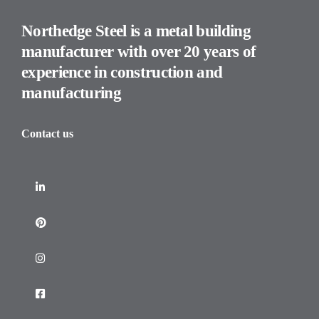
Northedge Steel is a metal building
manufacturer with over 20 years of
experience in construction and
manufacturing
Contact us