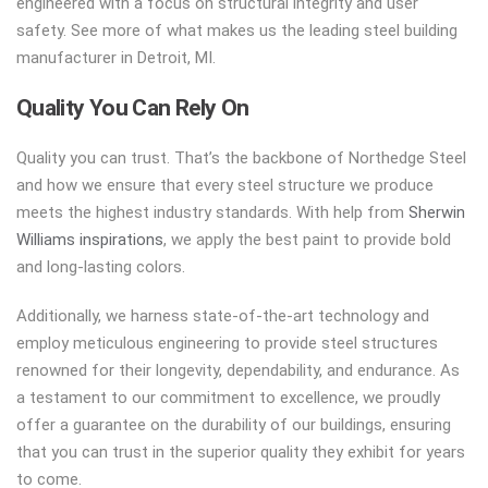
engineered with a focus on structural integrity and user
safety. See more of what makes us the leading steel building
manufacturer in Detroit, MI.
Quality You Can Rely On
Quality you can trust. That’s the backbone of Northedge Steel
and how we ensure that every steel structure we produce
meets the highest industry standards. With help from
Sherwin
Williams inspirations
, we apply the best paint to provide bold
and long-lasting colors.
Additionally, we harness state-of-the-art technology and
employ meticulous engineering to provide steel structures
renowned for their longevity, dependability, and endurance. As
a testament to our commitment to excellence, we proudly
offer a guarantee on the durability of our buildings, ensuring
that you can trust in the superior quality they exhibit for years
to come.