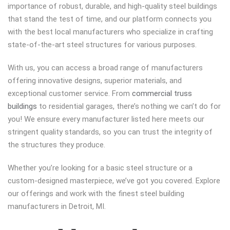
importance of robust, durable, and high-quality steel buildings
that stand the test of time, and our platform connects you
with the best local manufacturers who specialize in crafting
state-of-the-art steel structures for various purposes.
With us, you can access a broad range of manufacturers
offering innovative designs, superior materials, and
exceptional customer service. From
commercial truss
buildings
to residential garages, there’s nothing we can’t do for
you! We ensure every manufacturer listed here meets our
stringent quality standards, so you can trust the integrity of
the structures they produce.
Whether you’re looking for a basic steel structure or a
custom-designed masterpiece, we’ve got you covered. Explore
our offerings and work with the finest steel building
manufacturers in Detroit, MI.