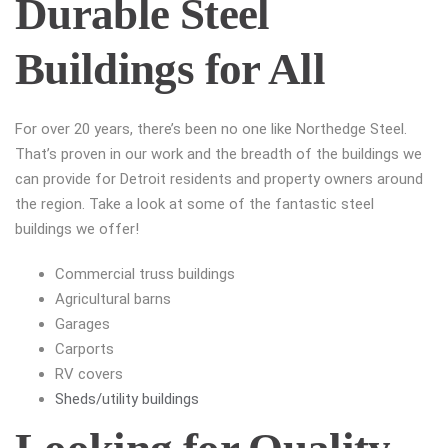
Durable Steel
Buildings for All
For over 20 years, there’s been no one like Northedge Steel.
That’s proven in our work and the breadth of the buildings we
can provide for Detroit residents and property owners around
the region. Take a look at some of the fantastic steel
buildings we offer!
Commercial truss buildings
Agricultural barns
Garages
Carports
RV covers
Sheds/utility buildings