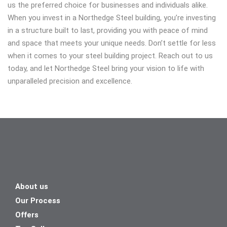
us the preferred choice for businesses and individuals alike.
When you invest in a Northedge Steel building, you’re investing
in a structure built to last, providing you with peace of mind
and space that meets your unique needs. Don’t settle for less
when it comes to your steel building project. Reach out to us
today, and let Northedge Steel bring your vision to life with
unparalleled precision and excellence.
About us
Our Process
Offers