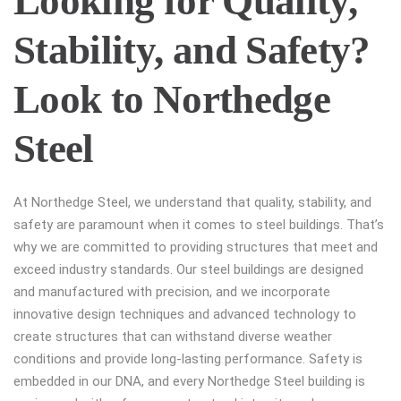
Looking for Quality,
Stability, and Safety?
Look to Northedge
Steel
At Northedge Steel, we understand that quality, stability, and
safety are paramount when it comes to steel buildings. That’s
why we are committed to providing structures that meet and
exceed industry standards. Our steel buildings are designed
and manufactured with precision, and we incorporate
innovative design techniques and advanced technology to
create structures that can withstand diverse weather
conditions and provide long-lasting performance. Safety is
embedded in our DNA, and every Northedge Steel building is