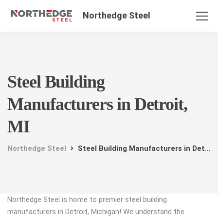
Northedge Steel
Steel Building
Manufacturers in Detroit,
MI
Northedge Steel
Steel Building Manufacturers in Detroit, MI
Northedge Steel is home to premier steel building
manufacturers in Detroit, Michigan! We understand the