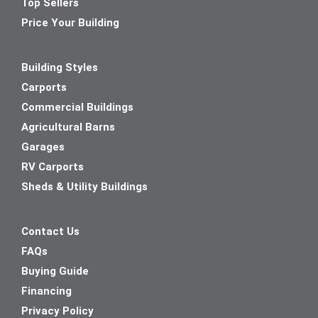
Top Sellers
Price Your Building
Building Styles
Carports
Commercial Buildings
Agricultural Barns
Garages
RV Carports
Sheds & Utility Buildings
Contact Us
FAQs
Buying Guide
Financing
Privacy Policy