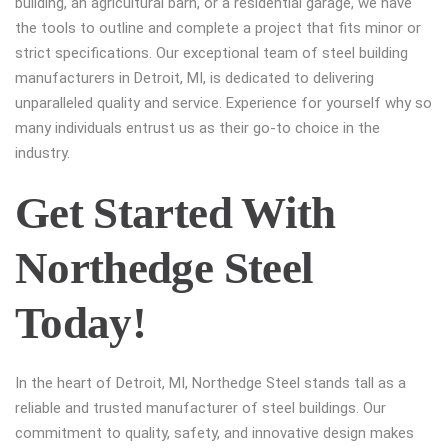
building, an agricultural barn, or a residential garage, we have
the tools to outline and complete a project that fits minor or
strict specifications. Our exceptional team of steel building
manufacturers in Detroit, MI, is dedicated to delivering
unparalleled quality and service. Experience for yourself why so
many individuals entrust us as their go-to choice in the
industry.
Get Started With
Northedge Steel
Today!
In the heart of Detroit, MI, Northedge Steel stands tall as a
reliable and trusted manufacturer of steel buildings. Our
commitment to quality, safety, and innovative design makes