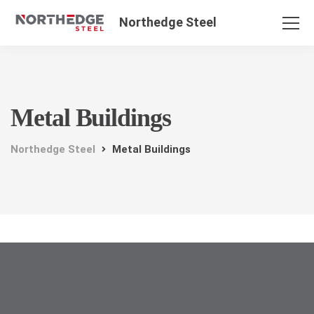
Northedge Steel
Metal Buildings
Northedge Steel
Metal Buildings