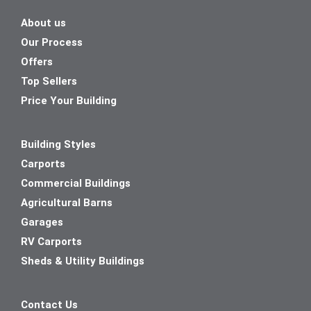
About us
Our Process
Offers
Top Sellers
Price Your Building
Building Styles
Carports
Commercial Buildings
Agricultural Barns
Garages
RV Carports
Sheds & Utility Buildings
Contact Us