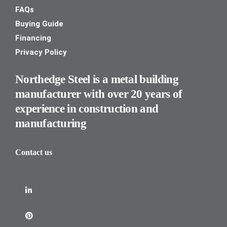
FAQs
Buying Guide
Financing
Privacy Policy
Northedge Steel is a metal building
manufacturer with over 20 years of
experience in construction and
manufacturing
Contact us