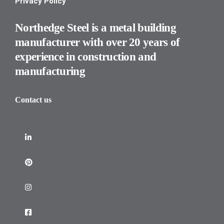
Privacy Policy
Northedge Steel is a metal building
manufacturer with over 20 years of
experience in construction and
manufacturing
Contact us