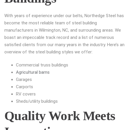
With years of experience under our belts, Northedge Steel has
become the most reliable team of steel building
manufacturers in Wilmington, NC, and surrounding areas. We
boast an impeccable track record and a list of numerous
satisfied clients from our many years in the industry. Here’s an
overview of the steel building styles we offer:
Commercial truss buildings
Agricultural barns
Garages
Carports
RV covers
Sheds/utility buildings
Quality Work Meets