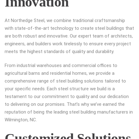
Innovation
At Northedge Steel, we combine traditional craftsmanship
with state-of-the-art technology to create steel buildings that
are both robust and innovative. Our expert team of architects,
engineers, and builders work tirelessly to ensure every project
meets the highest standards of quality and durability.
From industrial warehouses and commercial offices to
agricultural barns and residential homes, we provide a
comprehensive range of steel building solutions tailored to
your specific needs. Each steel structure we build is a
testament to our commitment to quality and our dedication
to delivering on our promises. That’s why we’ve earned the
reputation of being the leading steel building manufacturers in
Wilmington, NC.
Customized Solutions