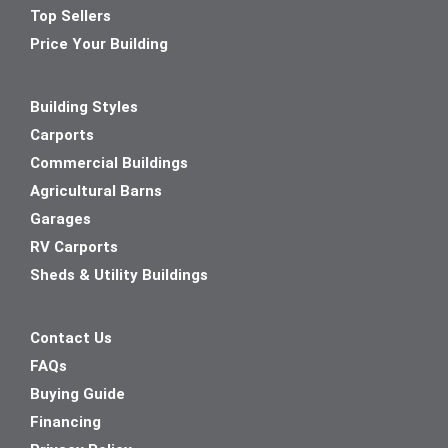
Top Sellers
Price Your Building
Building Styles
Carports
Commercial Buildings
Agricultural Barns
Garages
RV Carports
Sheds & Utility Buildings
Contact Us
FAQs
Buying Guide
Financing