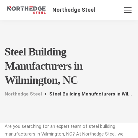
Northedge Steel
Steel Building
Manufacturers in
Wilmington, NC
Northedge Steel
Steel Building Manufacturers in Wilmington, NC
Are you searching for an expert team of steel building
manufacturers in Wilmington, NC? At Northedge Steel, we