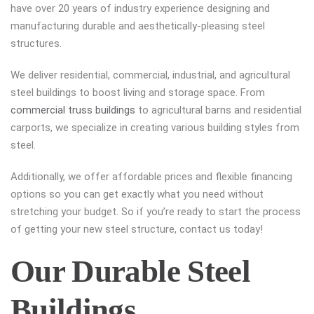
have over 20 years of industry experience designing and
manufacturing durable and aesthetically-pleasing steel
structures.
We deliver residential, commercial, industrial, and agricultural
steel buildings to boost living and storage space. From
commercial truss buildings
to agricultural barns and residential
carports, we specialize in creating various building styles from
steel.
Additionally, we offer affordable prices and flexible financing
options so you can get exactly what you need without
stretching your budget. So if you’re ready to start the process
of getting your new steel structure, contact us today!
Our Durable Steel
Buildings