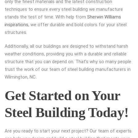
only the finest materials and the latest construction
techniques to ensure every steel building we manufacture
stands the test of time. With help from
Sherwin Williams
inspirations
, we offer durable and bold colors for your steel
structures.
Additionally, all our buildings are designed to withstand harsh
weather conditions, providing you with a durable and reliable
structure that you can depend on. That’s why so many people
trust the work of our team of steel building manufacturers in
Wilmington, NC.
Get Started on Your
Steel Building Today!
Are you ready to start your next project? Our team of experts