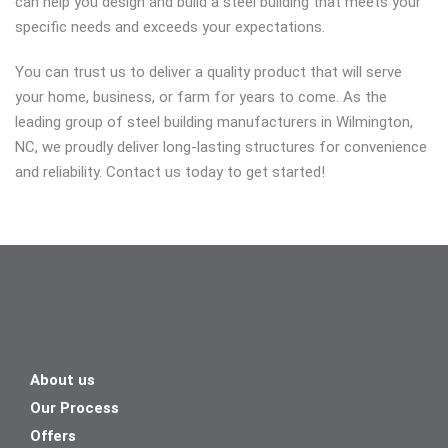
can help you design and build a steel building that meets your
specific needs and exceeds your expectations.
You can trust us to deliver a quality product that will serve
your home, business, or farm for years to come. As the
leading group of steel building manufacturers in Wilmington,
NC, we proudly deliver long-lasting structures for convenience
and reliability. Contact us today to get started!
About us
Our Process
Offers