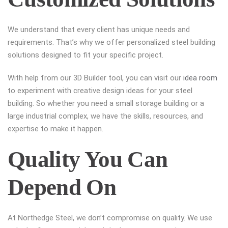
We understand that every client has unique needs and
requirements. That’s why we offer personalized steel building
solutions designed to fit your specific project.
With help from our 3D Builder tool, you can visit our
idea room
to experiment with creative design ideas for your steel
building. So whether you need a small storage building or a
large industrial complex, we have the skills, resources, and
expertise to make it happen.
Quality You Can
Depend On
At Northedge Steel, we don’t compromise on quality. We use