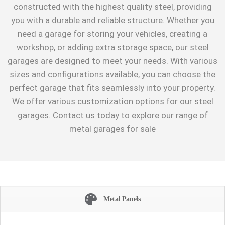
constructed with the highest quality steel, providing
you with a durable and reliable structure. Whether you
need a garage for storing your vehicles, creating a
workshop, or adding extra storage space, our steel
garages are designed to meet your needs. With various
sizes and configurations available, you can choose the
perfect garage that fits seamlessly into your property.
We offer various customization options for our steel
garages. Contact us today to explore our range of
metal garages for sale
Metal Panels