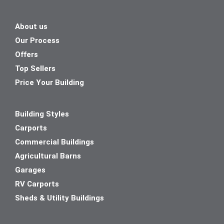
About us
Our Process
Offers
Top Sellers
Price Your Building
Building Styles
Carports
Commercial Buildings
Agricultural Barns
Garages
RV Carports
Sheds & Utility Buildings