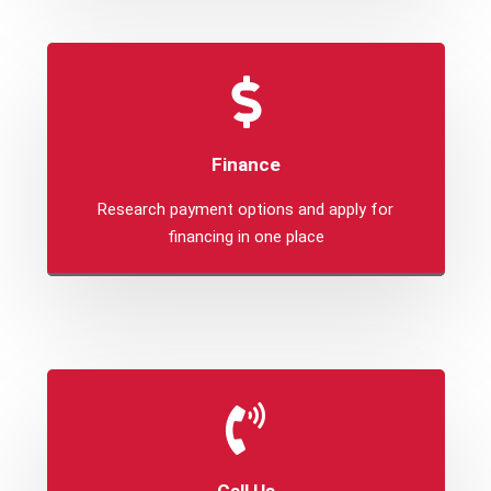
Finance
Research payment options and apply for
financing in one place
Call Us