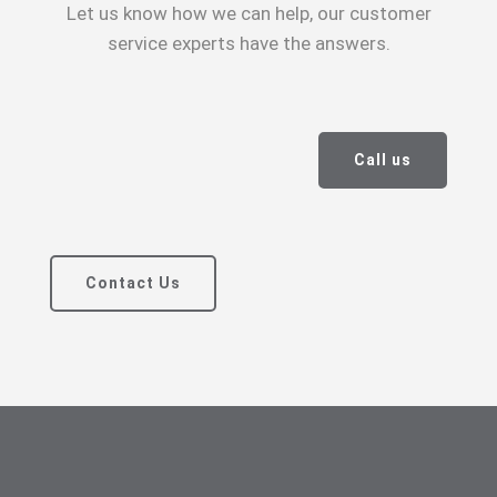
Let us know how we can help, our customer
service experts have the answers.
Call us
Contact Us