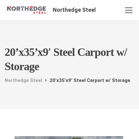
Northedge Steel
20’x35’x9′ Steel Carport w/
Storage
Northedge Steel
20’x35’x9′ Steel Carport w/ Storage