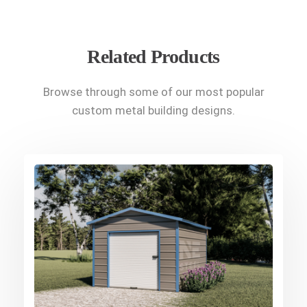
Related Products
Browse through some of our most popular
custom metal building designs.