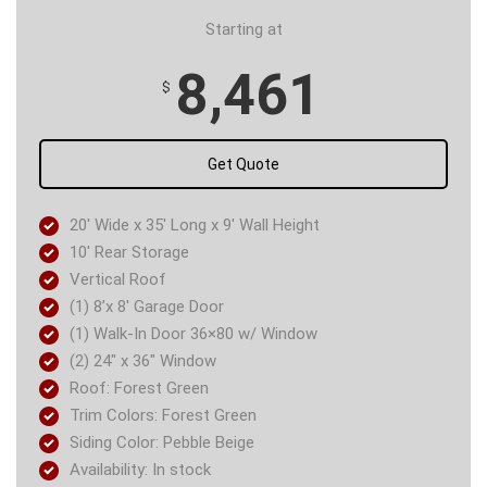
Starting at
8,461
$
Get Quote
20′ Wide x 35′ Long x 9′ Wall Height
10′ Rear Storage
Vertical Roof
(1) 8’x 8′ Garage Door
(1) Walk-In Door 36×80 w/ Window
(2) 24″ x 36″ Window
Roof: Forest Green
Trim Colors: Forest Green
Siding Color: Pebble Beige
Availability: In stock