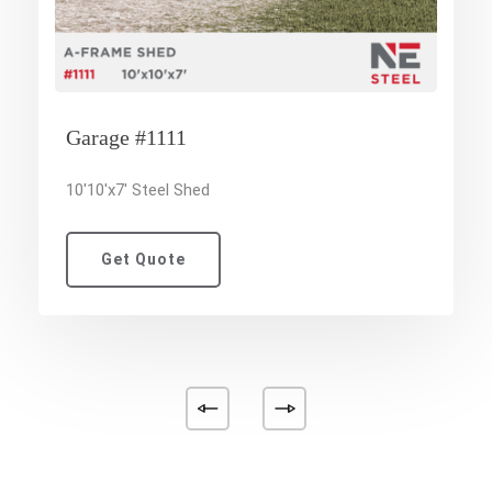
Garage #1111
10'10'x7' Steel Shed
Get Quote