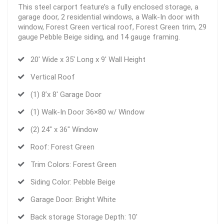
This steel carport feature’s a fully enclosed storage, a
garage door, 2 residential windows, a Walk-In door with
window, Forest Green vertical roof, Forest Green trim, 29
gauge Pebble Beige siding, and 14 gauge framing.
20′ Wide x 35′ Long x 9′ Wall Height
Vertical Roof
(1) 8’x 8′ Garage Door
(1) Walk-In Door 36×80 w/ Window
(2) 24″ x 36″ Window
Roof: Forest Green
Trim Colors: Forest Green
Siding Color: Pebble Beige
Garage Door: Bright White
Back storage Storage Depth: 10′