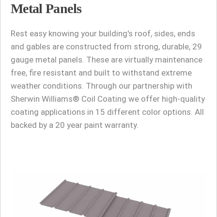
Metal Panels
Rest easy knowing your building's roof, sides, ends
and gables are constructed from strong, durable, 29
gauge metal panels. These are virtually maintenance
free, fire resistant and built to withstand extreme
weather conditions. Through our partnership with
Sherwin Williams® Coil Coating we offer high-quality
coating applications in 15 different color options. All
backed by a 20 year paint warranty.