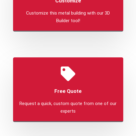
Customize
Customize this metal building with our 3D
Builder tool!
Free Quote
Request a quick, custom quote from one of our
experts