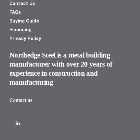
Contact Us
FAQs
Buying Guide
Financing
Privacy Policy
Northedge Steel is a metal building
manufacturer with over 20 years of
experience in construction and
manufacturing
Contact us