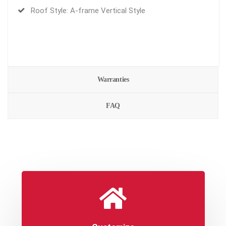
Roof Style: A-frame Vertical Style
Warranties
FAQ