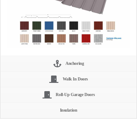
Anchoring
Walk In Doors
Roll-Up Garage Doors
Insulation