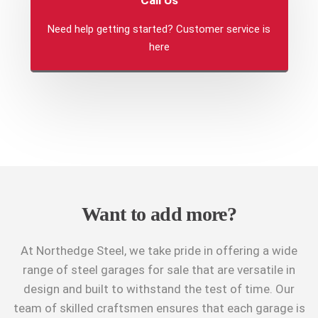
Need help getting started? Customer service is
here
Want to add more?
At Northedge Steel, we take pride in offering a wide
range of steel garages for sale that are versatile in
design and built to withstand the test of time. Our
team of skilled craftsmen ensures that each garage is