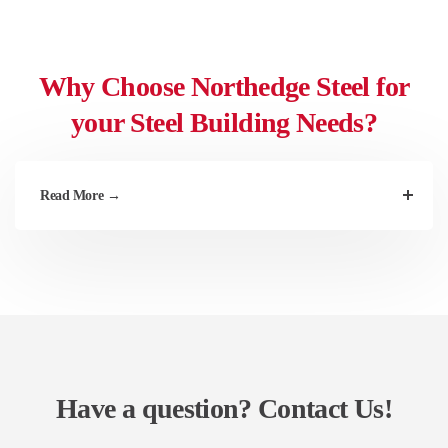
Why Choose Northedge Steel for
your Steel Building Needs?
Read More →
Have a question?
Contact Us!