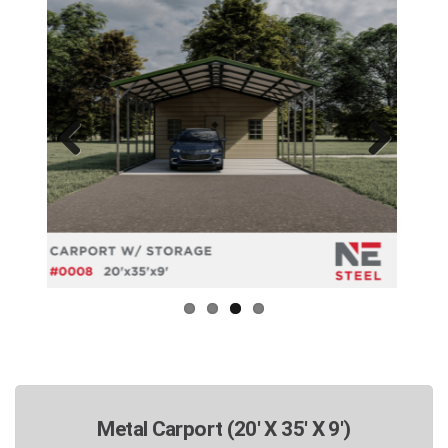
Previous
Next
Metal Carport (20' X 35' X 9')