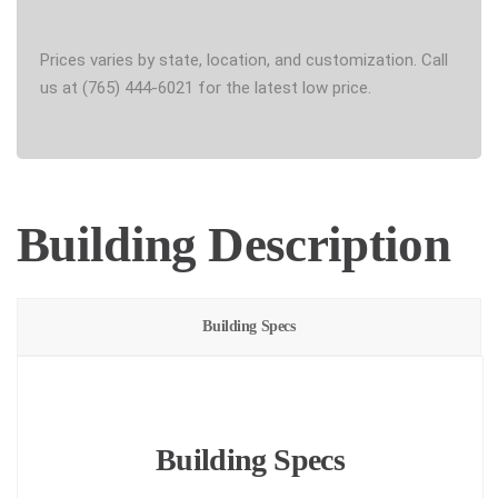
Prices varies by state, location, and customization. Call
us at (765) 444-6021 for the latest low price.
Building Description
Building Specs
Building Specs