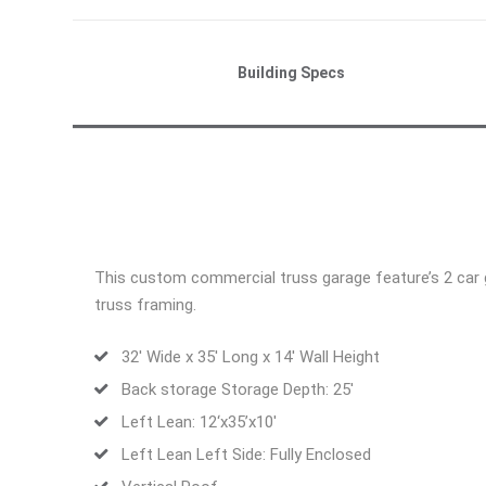
Building Specs
This custom commercial truss garage feature’s 2 car gar
truss framing.
32′ Wide x 35′ Long x 14′ Wall Height
Back storage Storage Depth: 25′
Left Lean: 12‘x35’x10′
Left Lean Left Side: Fully Enclosed