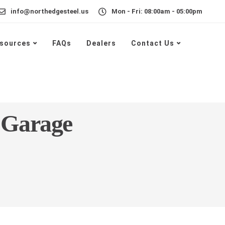
info@northedgesteel.us
Mon - Fri: 08:00am - 05:00pm
sources
FAQs
Dealers
Contact Us
 Garage