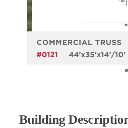
Building Descriptio