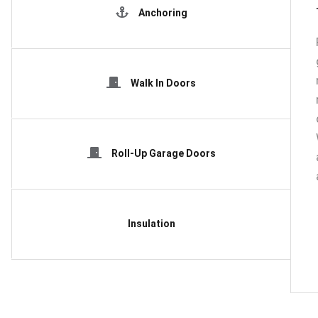
Anchoring
Walk In Doors
Roll-Up Garage Doors
Insulation