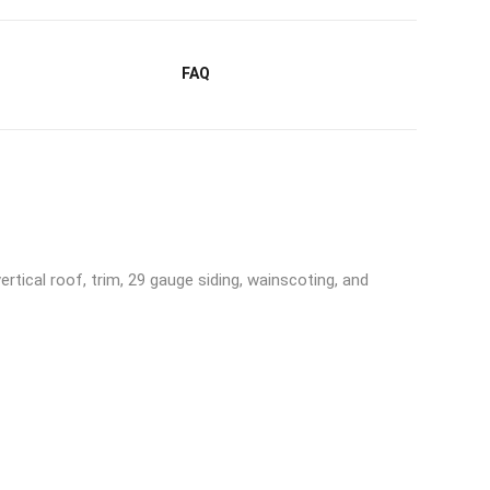
FAQ
rtical roof, trim, 29 gauge siding, wainscoting, and