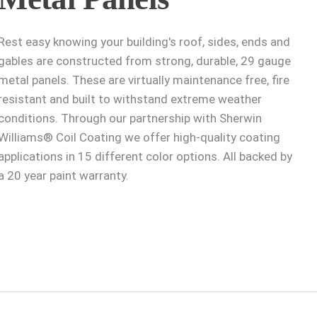
Rest easy knowing your building's roof, sides, ends and
gables are constructed from strong, durable, 29 gauge
metal panels. These are virtually maintenance free, fire
resistant and built to withstand extreme weather
conditions. Through our partnership with Sherwin
Williams® Coil Coating we offer high-quality coating
applications in 15 different color options. All backed by
a 20 year paint warranty.