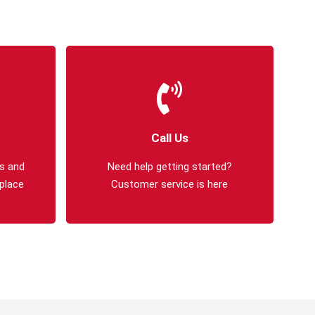
Call Us
s and
Need help getting started?
 place
Customer service is here