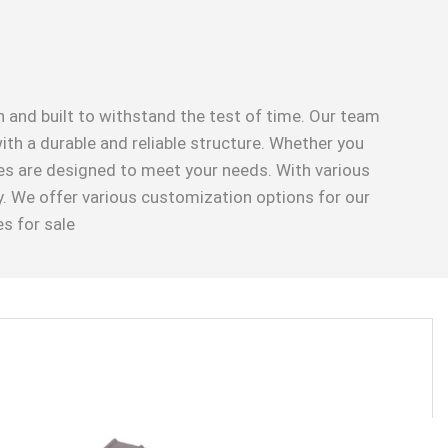
gn and built to withstand the test of time. Our team
ith a durable and reliable structure. Whether you
ges are designed to meet your needs. With various
y. We offer various customization options for our
s for sale