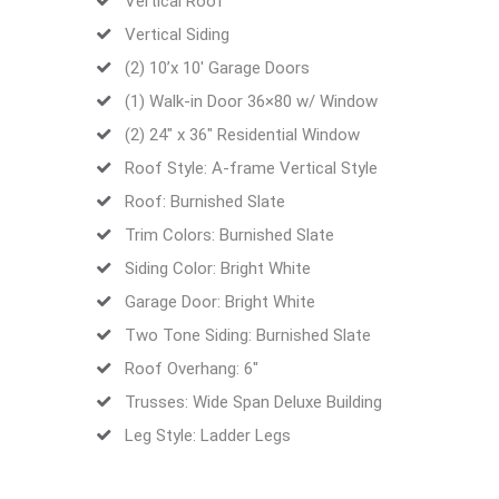
Vertical Roof
Vertical Siding
(2) 10’x 10′ Garage Doors
(1) Walk-in Door 36×80 w/ Window
(2) 24″ x 36″ Residential Window
Roof Style: A-frame Vertical Style
Roof: Burnished Slate
Trim Colors: Burnished Slate
Siding Color: Bright White
Garage Door: Bright White
Two Tone Siding: Burnished Slate
Roof Overhang: 6″
Trusses: Wide Span Deluxe Building
Leg Style: Ladder Legs