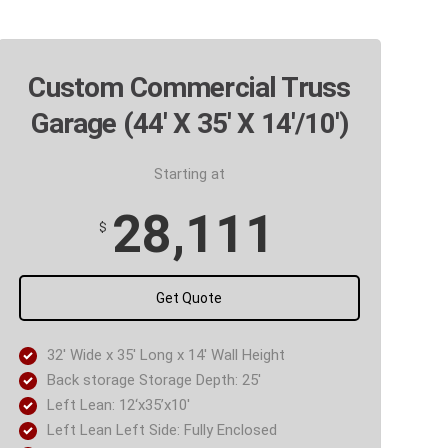
Custom Commercial Truss
Garage (44' X 35' X 14'/10')
Starting at
28,111
$
Get Quote
32′ Wide x 35′ Long x 14′ Wall Height
Back storage Storage Depth: 25′
Left Lean: 12‘x35’x10′
Left Lean Left Side: Fully Enclosed