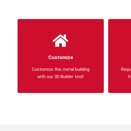
Customize
Customize this metal building
Requ
with our 3D Builder tool!
f