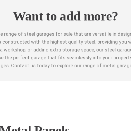
Want to add more?
e range of steel garages for sale that are versatile in desi
 constructed with the highest quality steel, providing you w
g a workshop, or adding extra storage space, our steel gara
se the perfect garage that fits seamlessly into your propert
ages. Contact us today to explore our range of metal garage
Metal Panels