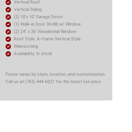
Vertical Roof
Vertical Siding
(2) 10’x 10′ Garage Doors
(1) Walk-in Door 36×80 w/ Window
(2) 24″ x 36″ Residential Window
Roof Style: A-frame Vertical Style
Wainscoting
Availability: In stock
Prices varies by state, location, and customization.
Call us at (765) 444-6021 for the latest low price.