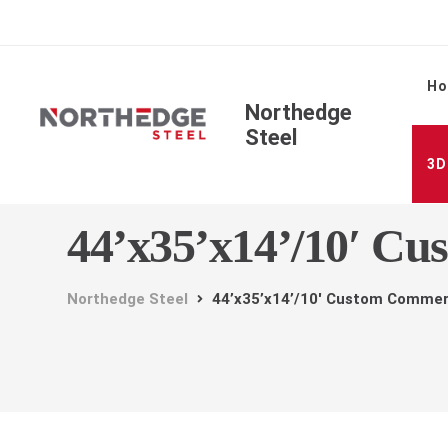
H
Northedge
Steel
3D
44’x35’x14’/10′ Cu
Northedge Steel
44’x35’x14’/10′ Custom Commer