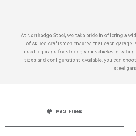
At Northedge Steel, we take pride in offering a wid
of skilled craftsmen ensures that each garage is
need a garage for storing your vehicles, creatin
sizes and configurations available, you can choo
steel gar
Metal Panels