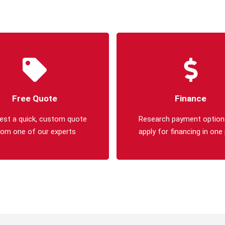
Free Quote
Finance
est a quick, custom quote
Research payment option
rom one of our experts
apply for financing in one