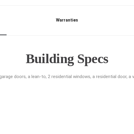
Warranties
Building Specs
age doors, a lean-to, 2 residential windows, a residential door, a ve