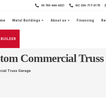
IN 765-444-6021
NC 336-717-0175
ome
Metal Buildings
About us
Financing
Re
 BUILDER
stom Commercial Truss
cial Truss Garage