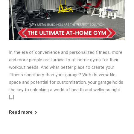
In the era of convenience and personalized fitness, more
and more people are turning to at-home gyms for their
workout needs. And what better place to create your
fitness sanctuary than your garage? With its versatile
space and potential for customization, your garage holds
the key to unlocking a world of health and wellness right
[…]
Read more