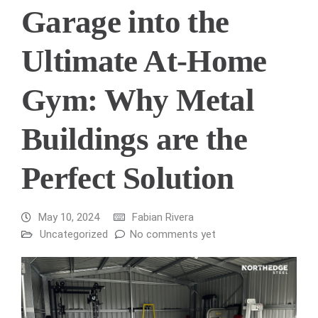
Garage into the
Ultimate At-Home
Gym: Why Metal
Buildings are the
Perfect Solution
May 10, 2024
Fabian Rivera
Uncategorized
No comments yet