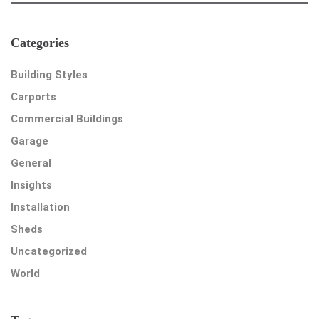
Categories
Building Styles
Carports
Commercial Buildings
Garage
General
Insights
Installation
Sheds
Uncategorized
World