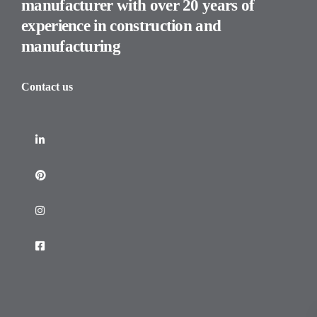
manufacturer with over 20 years of
experience in construction and
manufacturing
Contact us