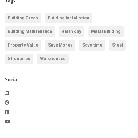
Tags
Building Green
Building Installation
Building Maintenance
earth day
Metal Building
Property Value
Save Money
Save time
Steel
Structures
Warehouses
Social