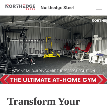
Northedge Steel
Currently browsing:
Uncategorized
Northedge Steel
Uncategorized
Transform Your