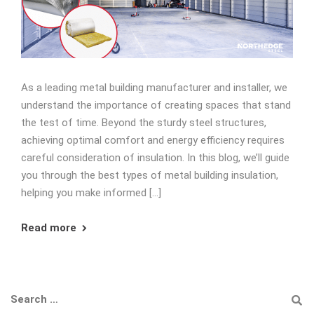
As a leading metal building manufacturer and installer, we
understand the importance of creating spaces that stand
the test of time. Beyond the sturdy steel structures,
achieving optimal comfort and energy efficiency requires
careful consideration of insulation. In this blog, we’ll guide
you through the best types of metal building insulation,
helping you make informed […]
Read more