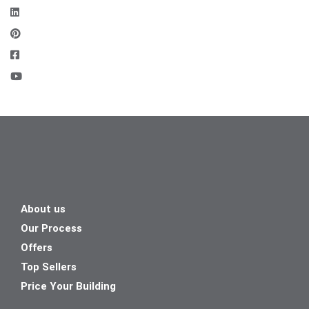
About us
Our Process
Offers
Top Sellers
Price Your Building