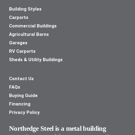
Building Styles
Carports
Commercial Buildings
Agricultural Barns
Garages
RV Carports
Sheds & Utility Buildings
Contact Us
FAQs
Buying Guide
Financing
Privacy Policy
Northedge Steel is a metal building