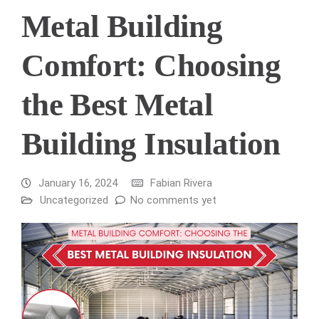
Metal Building
Comfort: Choosing
the Best Metal
Building Insulation
January 16, 2024
Fabian Rivera
Uncategorized
No comments yet