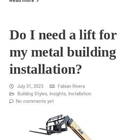
Read more
Do I need a lift for
my metal building
installation?
July 31, 2023
Fabian Rivera
Building Styles
,
Insights
,
Installation
No comments yet