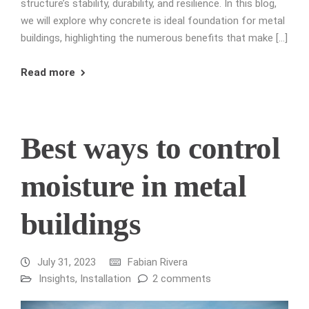
structure’s stability, durability, and resilience. In this blog,
we will explore why concrete is ideal foundation for metal
buildings, highlighting the numerous benefits that make […]
Read more
Best ways to control
moisture in metal
buildings
July 31, 2023
Fabian Rivera
Insights
,
Installation
2 comments