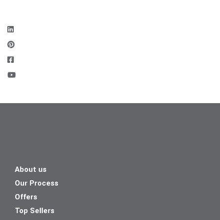
About us
Our Process
Offers
Top Sellers