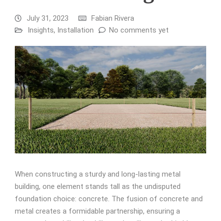
July 31, 2023
Fabian Rivera
Insights
,
Installation
No comments yet
When constructing a sturdy and long-lasting metal
building, one element stands tall as the undisputed
foundation choice: concrete. The fusion of concrete and
metal creates a formidable partnership, ensuring a