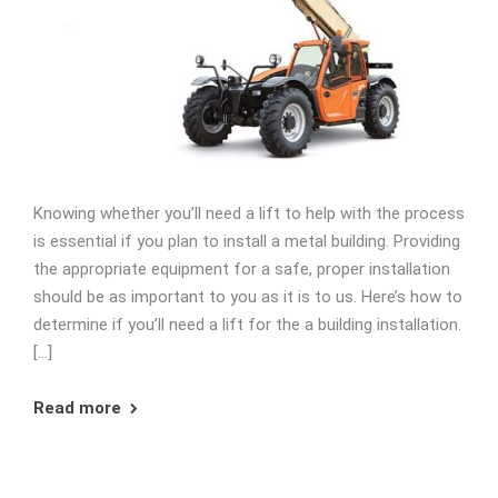
Knowing whether you’ll need a lift to help with the process
is essential if you plan to install a metal building. Providing
the appropriate equipment for a safe, proper installation
should be as important to you as it is to us. Here’s how to
determine if you’ll need a lift for the a building installation.
[…]
Read more