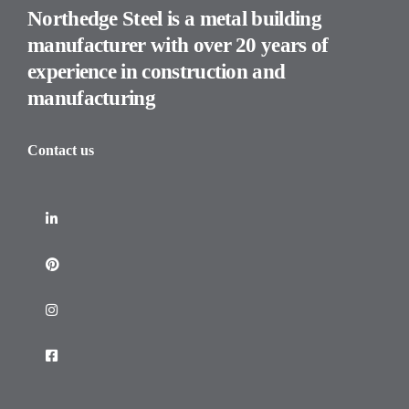
Northedge Steel is a metal building
manufacturer with over 20 years of
experience in construction and
manufacturing
Contact us