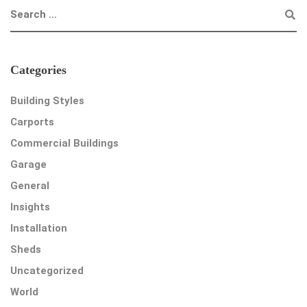
Categories
Building Styles
Carports
Commercial Buildings
Garage
General
Insights
Installation
Sheds
Uncategorized
World