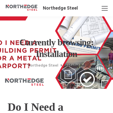
Northedge Steel
Currently browsing:
Installation
Northedge Steel
Installation
Do I Need a