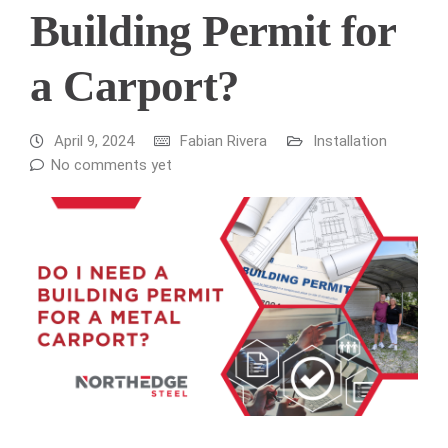
Building Permit for
a Carport?
April 9, 2024
Fabian Rivera
Installation
No comments yet