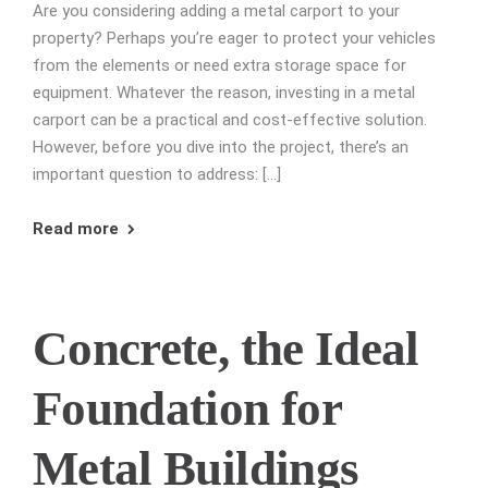
Are you considering adding a metal carport to your
property? Perhaps you’re eager to protect your vehicles
from the elements or need extra storage space for
equipment. Whatever the reason, investing in a metal
carport can be a practical and cost-effective solution.
However, before you dive into the project, there’s an
important question to address: […]
Read more
Concrete, the Ideal
Foundation for
Metal Buildings