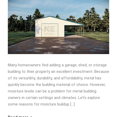
Many homeowners find adding a garage, shed, or storage
building to their property an excellent investment. Because
of its versatility, durability, and affordability, metal has
quickly become the building material of choice. However,
moisture levels can be a problem for metal building
owners in certain settings and climates. Let’s explore
some reasons for moisture buildup […]