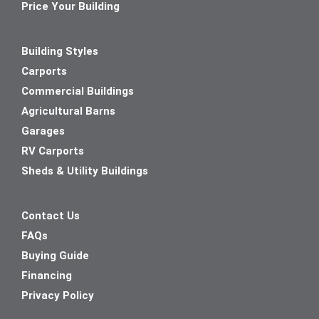
Price Your Building
Building Styles
Carports
Commercial Buildings
Agricultural Barns
Garages
RV Carports
Sheds & Utility Buildings
Contact Us
FAQs
Buying Guide
Financing
Privacy Policy