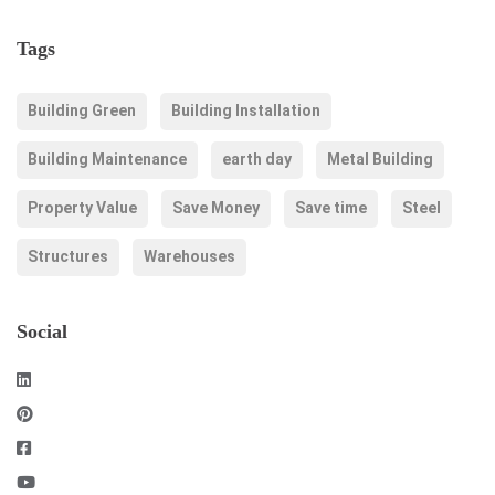
Tags
Building Green
Building Installation
Building Maintenance
earth day
Metal Building
Property Value
Save Money
Save time
Steel
Structures
Warehouses
Social