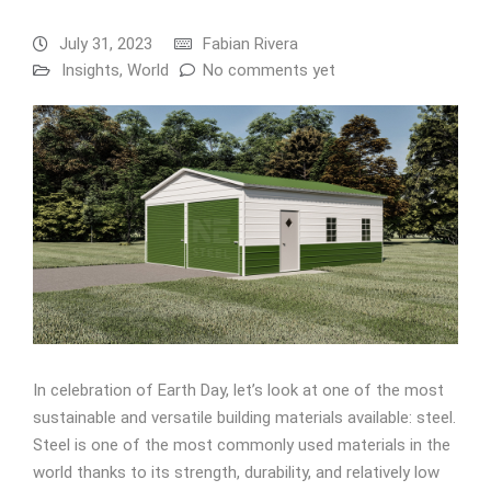
July 31, 2023
Fabian Rivera
Insights
,
World
No comments yet
In celebration of Earth Day, let’s look at one of the most
sustainable and versatile building materials available: steel.
Steel is one of the most commonly used materials in the
world thanks to its strength, durability, and relatively low