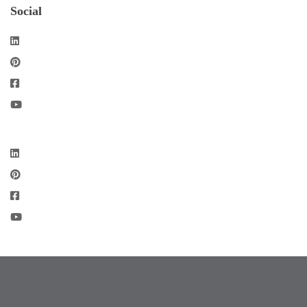
Social