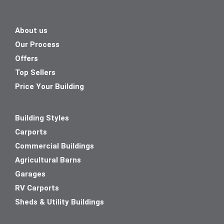
About us
Our Process
Offers
Top Sellers
Price Your Building
Building Styles
Carports
Commercial Buildings
Agricultural Barns
Garages
RV Carports
Sheds & Utility Buildings