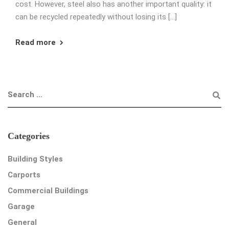
cost. However, steel also has another important quality: it
can be recycled repeatedly without losing its […]
Read more
Categories
Building Styles
Carports
Commercial Buildings
Garage
General