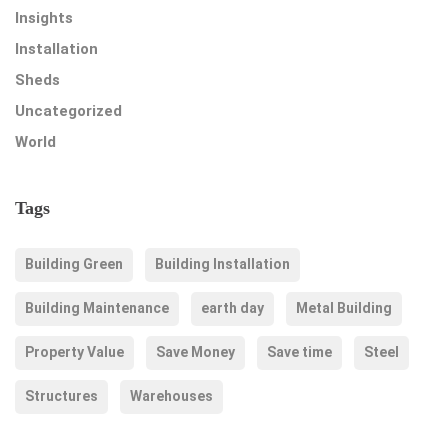
Insights
Installation
Sheds
Uncategorized
World
Tags
Building Green
Building Installation
Building Maintenance
earth day
Metal Building
Property Value
Save Money
Save time
Steel
Structures
Warehouses