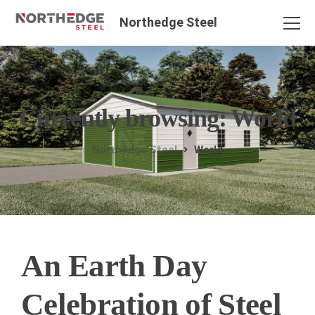
Northedge Steel
Currently browsing: World
Northedge Steel
World
An Earth Day
Celebration of Steel