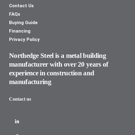
Contact Us
FAQs
Buying Guide
Financing
Privacy Policy
Northedge Steel is a metal building
manufacturer with over 20 years of
experience in construction and
manufacturing
Contact us