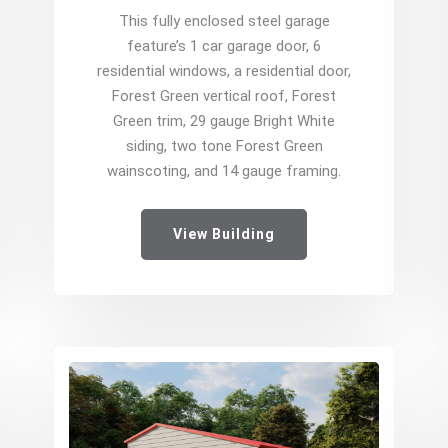
This fully enclosed steel garage
feature’s 1 car garage door, 6
residential windows, a residential door,
Forest Green vertical roof, Forest
Green trim, 29 gauge Bright White
siding, two tone Forest Green
wainscoting, and 14 gauge framing.
View Building