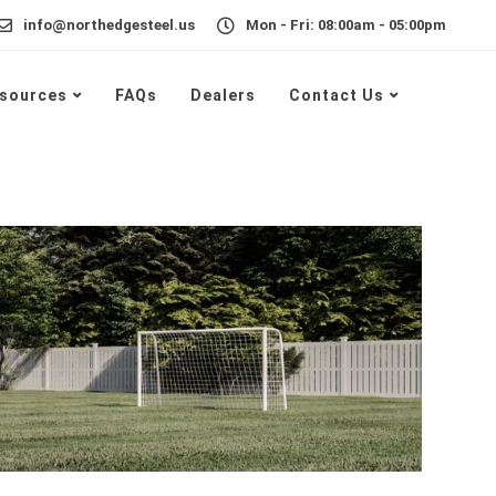
info@northedgesteel.us
Mon - Fri: 08:00am - 05:00pm
sources
FAQs
Dealers
Contact Us