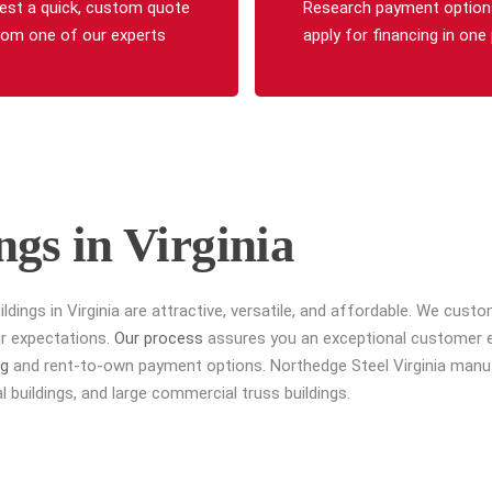
est a quick, custom quote
Research payment option
rom one of our experts
apply for financing in one
ngs in Virginia
ildings in Virginia are attractive, versatile, and affordable. We cus
ur expectations.
Our process
assures you an exceptional customer exp
ng
and rent-to-own payment options. Northedge Steel Virginia manufa
 buildings, and large commercial truss buildings.