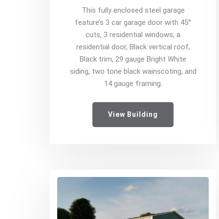
This fully enclosed steel garage
feature’s 3 car garage door with 45°
cuts, 3 residential windows, a
residential door, Black vertical roof,
Black trim, 29 gauge Bright White
siding, two tone black wainscoting, and
14 gauge framing.
View Building