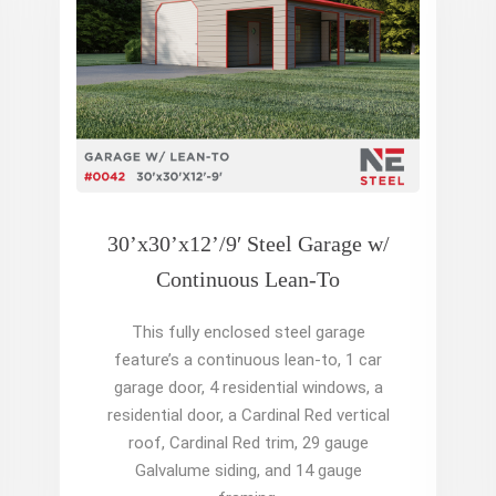
30’x30’x12’/9′ Steel Garage w/
Continuous Lean-To
This fully enclosed steel garage
feature’s a continuous lean-to, 1 car
garage door, 4 residential windows, a
residential door, a Cardinal Red vertical
roof, Cardinal Red trim, 29 gauge
Galvalume siding, and 14 gauge