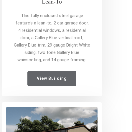
Lean-To
This fully enclosed steel garage
feature’s a lean-to, 2 car garage door,
4 residential windows, a residential
door, a Gallery Blue vertical roof,
Gallery Blue trim, 29 gauge Bright White
siding, two tone Gallery Blue
wainscoting, and 14 gauge framing.
View Building