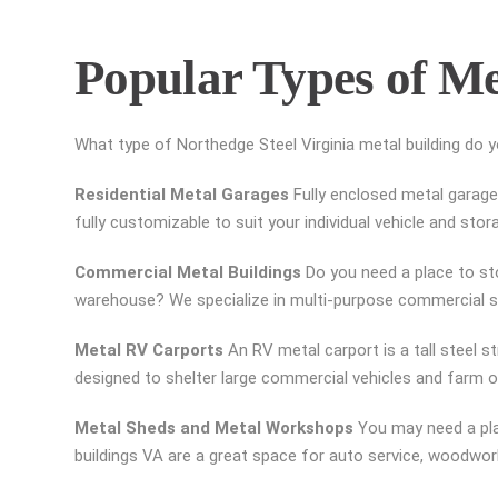
Popular Types of Me
What type of Northedge Steel Virginia metal building do 
Residential Metal Garages
Fully enclosed metal garages
fully customizable to suit your individual vehicle and sto
Commercial Metal Buildings
Do you need a place to sto
warehouse? We specialize in multi-purpose commercial ste
Metal RV Carports
An RV metal carport is a tall steel s
designed to shelter large commercial vehicles and farm or
Metal Sheds and Metal Workshops
You may need a pla
buildings VA are a great space for auto service, woodwo