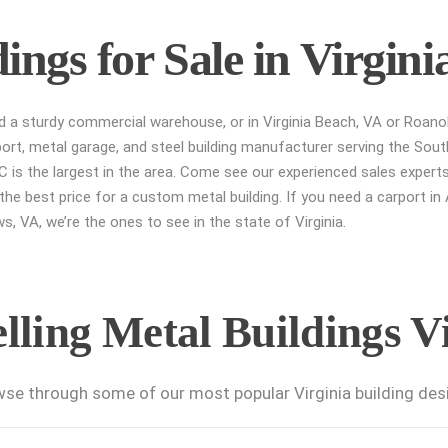
ngs for Sale in Virgini
ed a sturdy commercial warehouse, or in Virginia Beach, VA or Roano
port, metal garage, and steel building manufacturer serving the Sout
 is the largest in the area. Come see our experienced sales experts
he best price for a custom metal building. If you need a carport in Al
, VA, we’re the ones to see in the state of Virginia.
lling Metal Buildings V
se through some of our most popular Virginia building des