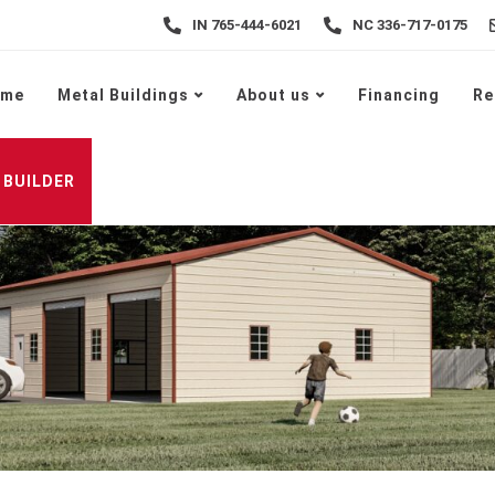
IN 765-444-6021
NC 336-717-0175
ome
Metal Buildings
About us
Financing
Re
 BUILDER