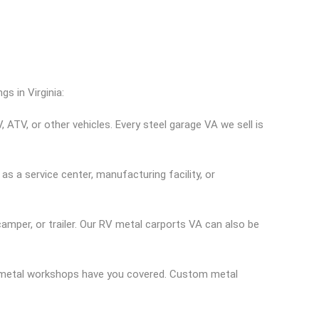
s in Virginia:
 ATV, or other vehicles. Every steel garage VA we sell is
s a service center, manufacturing facility, or
amper, or trailer. Our RV metal carports VA can also be
d metal workshops have you covered. Custom metal