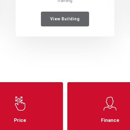
framing.
View Building
Price
Finance