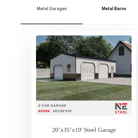
Metal Garages
Metal Barns
20’x35’x10′ Steel Garage