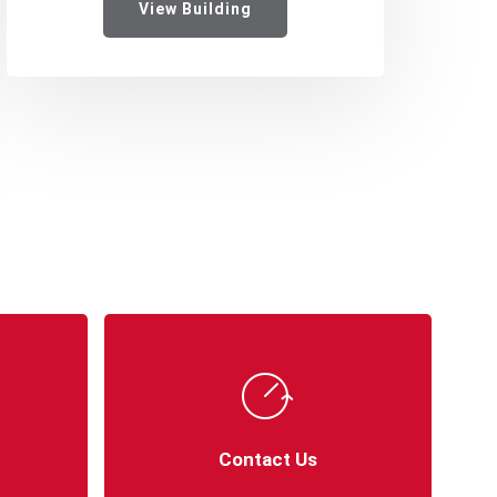
View Building
Contact Us