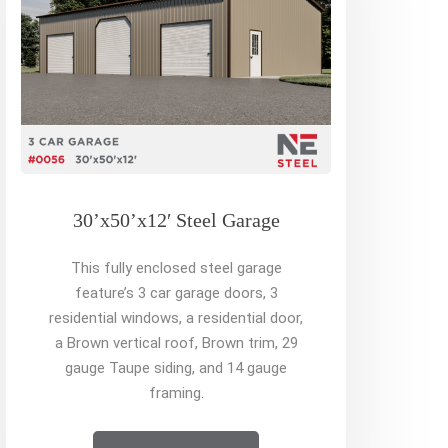
30’x50’x12′ Steel Garage
This fully enclosed steel garage
feature’s 3 car garage doors, 3
residential windows, a residential door,
a Brown vertical roof, Brown trim, 29
gauge Taupe siding, and 14 gauge
framing.