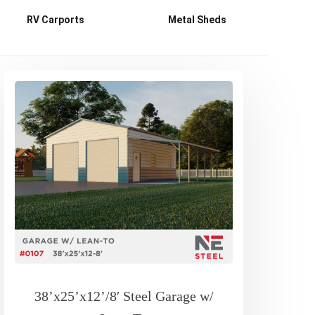
RV Carports
Metal Sheds
38’x25’x12’/8′ Steel Garage w/