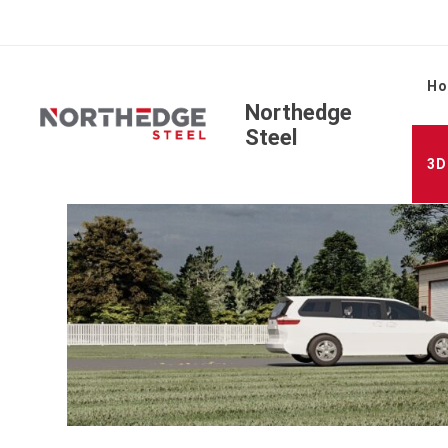
H
Northedge
Steel
3D