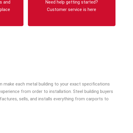
s and
Need help getting started?
 place
Customer service is here
tom make each metal building to your exact specifications
erience from order to installation. Steel building buyers
ctures, sells, and installs everything from carports to