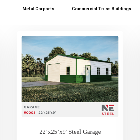
Metal Carports
Commercial Truss Buildings
22’x25’x9′ Steel Garage