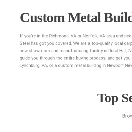
Custom Metal Buildi
If you’re in the Richmond, VA or Norfolk, VA area and ne
Steel has got you covered. We are a top-quality local car
new showroom and manufacturing facility in Rural Hall, NC
guide you through the entire buying process, and get you t
Lynchburg, VA, or a custom metal building in Newport News
Top Se
Brow