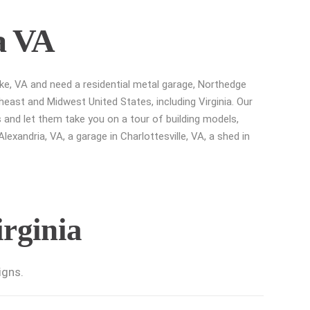
a VA
ke, VA and need a residential metal garage, Northedge
heast and Midwest United States, including Virginia. Our
 and let them take you on a tour of building models,
exandria, VA, a garage in Charlottesville, VA, a shed in
irginia
igns.