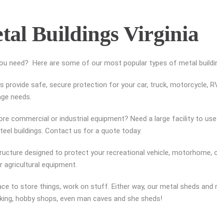
tal Buildings Virginia
you need? Here are some of our most popular types of metal building
 provide safe, secure protection for your car, truck, motorcycle, RV,
rage needs.
re commercial or industrial equipment? Need a large facility to use a
el buildings. Contact us for a quote today.
tructure designed to protect your recreational vehicle, motorhome, c
 agricultural equipment.
ce to store things, work on stuff. Either way, our metal sheds an
rking, hobby shops, even man caves and she sheds!