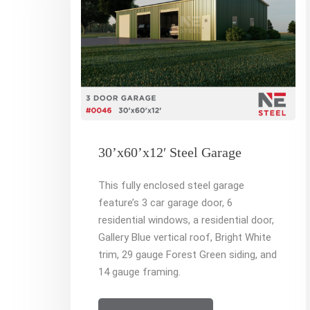
30’x60’x12′ Steel Garage
This fully enclosed steel garage
feature’s 3 car garage door, 6
residential windows, a residential door,
Gallery Blue vertical roof, Bright White
trim, 29 gauge Forest Green siding, and
14 gauge framing.