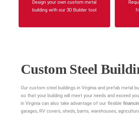
Design your own custom metal
Requ
building with our 3D Builder tool
f
Custom Steel Buildi
Our custom steel buildings in Virginia and prefab metal bu
so that your building will meet your needs and exceed yo
in Virginia can also take advantage of our flexible
financi
garages, RV covers, sheds, barns, warehouses, agricultural