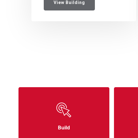
View Building
Build