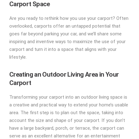
Carport Space
Are you ready to rethink how you use your carport? Often
overlooked, carports offer an untapped potential that
goes far beyond parking your car, and we’ll share some
inspiring and inventive ways to maximize the use of your
carport and turn it into a space that aligns with your
lifestyle.
Creating an Outdoor Living Area in Your
Carport
Transforming your carport into an outdoor living space is
a creative and practical way to extend your home’s usable
area. The first step is to plan out the space, taking into
account the size and shape of your carport. If you don’t
have a large backyard, porch, or terrace, the carport can
serve as an excellent alternative for an entertainment