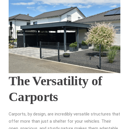
The Versatility of
Carports
Carports, by design, are incredibly versatile structures that
offer more than just a shelter for your vehicles. Their
open, spacious, and sturdy nature makes them adaptable