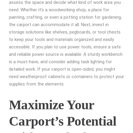
assess the space and decide what kind of work area you
need. Whether it’s a woodworking shop, a place for
painting, crafting, or even a potting station for gardening,
the carport can accommodate it all. Next, invest in
storage solutions like shelves, pegboards, or tool chests
to keep your tools and materials organized and easily
accessible. If you plan to use power tools, ensure a safe
and reliable power source is available. A sturdy workbench
is a must-have, and consider adding task lighting for
detailed work. If your carport is open-sided, you might
need weatherproof cabinets or containers to protect your
supplies from the elements.
Maximize Your
Carport’s Potential