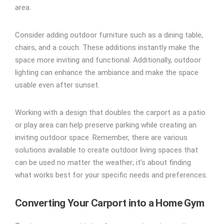
area.
Consider adding outdoor furniture such as a dining table,
chairs, and a couch. These additions instantly make the
space more inviting and functional. Additionally, outdoor
lighting can enhance the ambiance and make the space
usable even after sunset.
Working with a design that doubles the carport as a patio
or play area can help preserve parking while creating an
inviting outdoor space. Remember, there are various
solutions available to create outdoor living spaces that
can be used no matter the weather; it’s about finding
what works best for your specific needs and preferences.
Converting Your Carport into a Home Gym