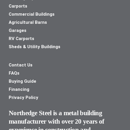
Carports
Commercial Buildings
Agricultural Barns
Garages
RV Carports
Sheds & Utility Buildings
Contact Us
FAQs
Buying Guide
Financing
Privacy Policy
Northedge Steel is a metal building
manufacturer with over 20 years of
experience in construction and