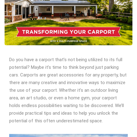
Do you have a carport that’s not being utilized to its full
potential? Maybe it’s time to think beyond just parking
cars. Carports are great accessories for any property, but
there are many creative and innovative ways to maximize
the use of your carport. Whether it’s an outdoor living
area, an art studio, or even a home gym, your carport
holds endless possibilities waiting to be discovered. We’ll
provide practical tips and ideas to help you unlock the
potential of this often underestimated space.