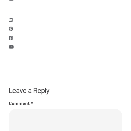
Leave a Reply
Comment
*