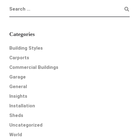
Categories
Building Styles
Carports
Commercial Buildings
Garage
General
Insights
Installation
Sheds
Uncategorized
World