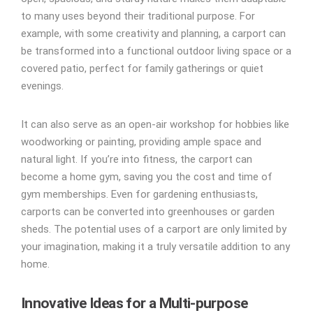
to many uses beyond their traditional purpose. For
example, with some creativity and planning, a carport can
be transformed into a functional outdoor living space or a
covered patio, perfect for family gatherings or quiet
evenings.
It can also serve as an open-air workshop for hobbies like
woodworking or painting, providing ample space and
natural light. If you’re into fitness, the carport can
become a home gym, saving you the cost and time of
gym memberships. Even for gardening enthusiasts,
carports can be converted into greenhouses or garden
sheds. The potential uses of a carport are only limited by
your imagination, making it a truly versatile addition to any
home.
Innovative Ideas for a Multi-purpose