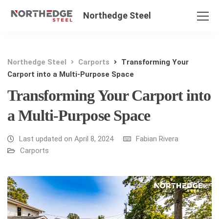
Northedge Steel
Northedge Steel
Carports
Transforming Your
Carport into a Multi-Purpose Space
Transforming Your Carport into
a Multi-Purpose Space
Last updated on April 8, 2024
Fabian Rivera
Carports