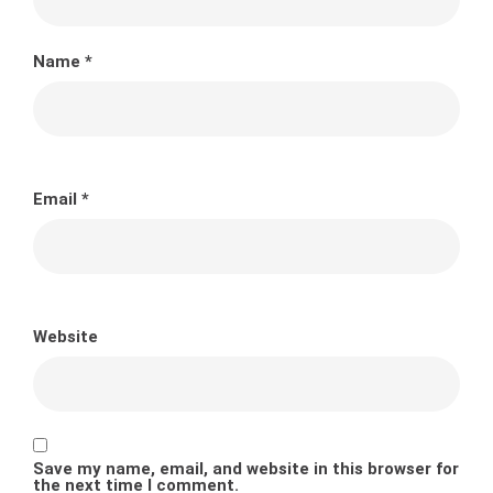
Name
*
Email
*
Website
Save my name, email, and website in this browser for
the next time I comment.