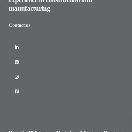
manufacturing
Contact us