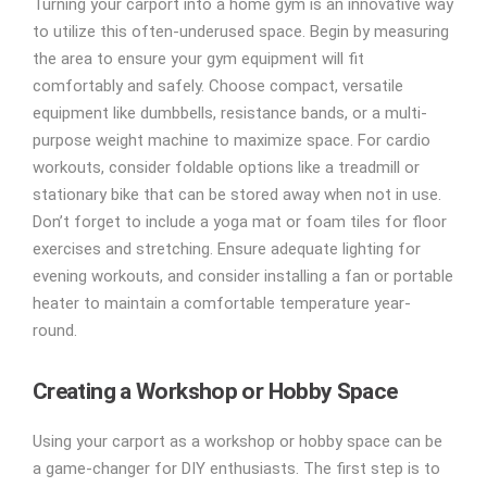
Turning your carport into a home gym is an innovative way
to utilize this often-underused space. Begin by measuring
the area to ensure your gym equipment will fit
comfortably and safely. Choose compact, versatile
equipment like dumbbells, resistance bands, or a multi-
purpose weight machine to maximize space. For cardio
workouts, consider foldable options like a treadmill or
stationary bike that can be stored away when not in use.
Don’t forget to include a yoga mat or foam tiles for floor
exercises and stretching. Ensure adequate lighting for
evening workouts, and consider installing a fan or portable
heater to maintain a comfortable temperature year-
round.
Creating a Workshop or Hobby Space
Using your carport as a workshop or hobby space can be
a game-changer for DIY enthusiasts. The first step is to