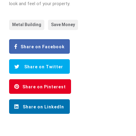
look and feel of your property.
Metal Building
Save Money
Share on Facebook
Share on Twitter
Share on Pinterest
Share on LinkedIn