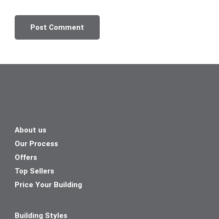
About us
Our Process
Offers
Top Sellers
Price Your Building
Building Styles