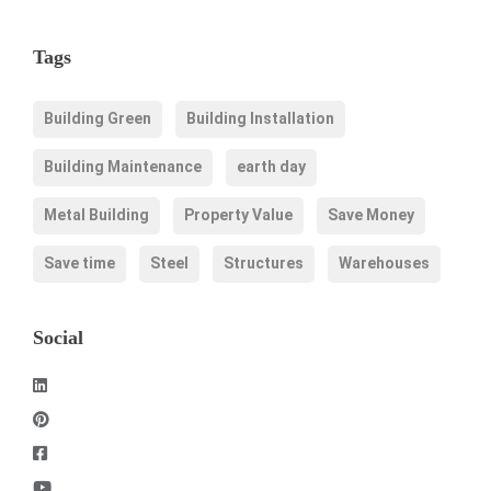
Tags
Building Green
Building Installation
Building Maintenance
earth day
Metal Building
Property Value
Save Money
Save time
Steel
Structures
Warehouses
Social