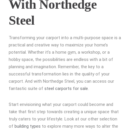
With Northedge
Steel
Transforming your carport into a multi-purpose space is a
practical and creative way to maximize your home’s
potential. Whether it’s a home gym, a workshop, or a
hobby space, the possibilities are endless with a bit of
planning and imagination. Remember, the key to a
successful transformation lies in the quality of your
carport. And with Northedge Steel, you can access our
fantastic suite of
steel carports for sale
.
Start envisioning what your carport could become and
take that first step towards creating a unique space that
truly caters to your lifestyle. Look at our other selection
of
building types
to explore many more ways to alter the